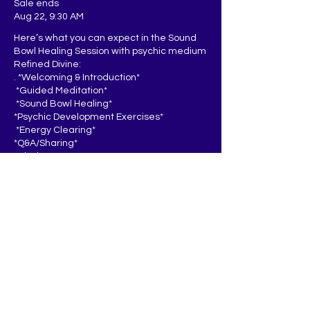
Sale ends
Aug 22, 9:30 AM
Here’s what you can expect in the Sound 
Bowl Healing Session with psychic medium 
Refined Divine:

. *Welcoming & Introduction*  

 *Guided Meditation*  

 *Sound Bowl Healing*  

*Psychic Development Exercises*  

 *Energy Clearing*

*Q&A/Sharing* 

*Closing*  

You’ll leave feeling relaxed, recharged, 
and inspired to continue developing your 
inner power.
Price
$25.00
+$0.63 ticket service fee
Quantity