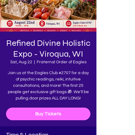
Refined Divine Holistic
Expo - Viroqua, WI
Sat, Aug 22
  |  
Fraternal Order of Eagles
Join us at the Eagles Club #2707 for a day
of psychic readings, reiki, intuitive
consultations, and more! The first 25
people get exclusive gift bags 🎁. We'll be
pulling door prizes ALL DAY LONG!
Buy Tickets
Time & Location