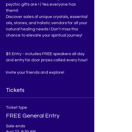
psychic gifts are ! ( Yes everyone has 
them!)
Discover sales of unique crystals, essential 
oils, stones, and holistic vendors for all your 
natural healing needs ! Don’t miss this 
chance to elevate your spiritual journey!
$5 Entry - includes FREE speakers all day 
and entry for door prizes called every hour!
Invite your friends and explore!
Tickets
Ticket type
FREE General Entry
Sale ends
Aug 22, 9:30 AM