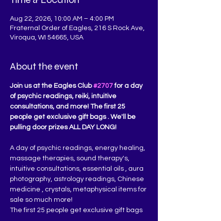
Aug 22, 2026, 10:00 AM – 4:00 PM
Fraternal Order of Eagles, 216 S Rock Ave,
Viroqua, WI 54665, USA
About the event
Join us at the Eagles Club 
#2707
 for a day 
of psychic readings, reiki, intuitive 
consultations, and more! The first 25 
people get exclusive gift bags . We'll be 
pulling door prizes ALL DAY LONG!
A day of psychic readings, energy healing, 
massage therapies, sound therapy's, 
intuitive consultations, essential oils , aura 
photography, astrology readings, Chinese 
medicine , crystals, metaphysical items for 
sale so much more!
The first 25 people get exclusive gift bags