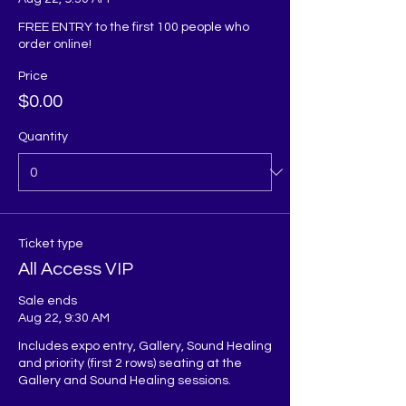
FREE ENTRY to the first 100 people who 
order online!
Price
$0.00
Quantity
Ticket type
All Access VIP
Sale ends
Aug 22, 9:30 AM
Includes expo entry, Gallery, Sound Healing 
and priority (first 2 rows) seating at the 
Gallery and Sound Healing sessions. 