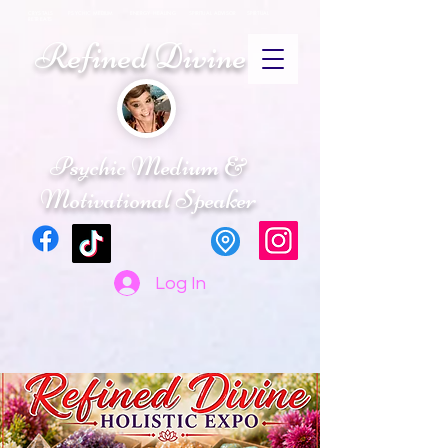
CRYSTALS PSYCHIC MEDIUM ENERGY HEALING SPIRITUAL ADVISOR SPIRTUAL
RETREATS
Refined Divine
Psychic Medium &
Motivational Speaker
Log In