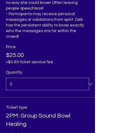
no way she could know! Often leaving 
people speechless!

- Participants may receive personal 
messages or validations from spirit. Deb 
has the persistent ability to know exactly 
who the messages are for within the 
Price
$25.00
+$0.63 ticket service fee
Quantity
Ticket type
2PM: Group Sound Bowl
Healing