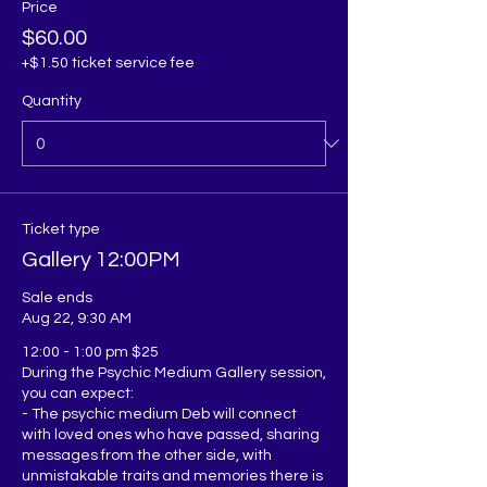
Price
$60.00
+$1.50 ticket service fee
Quantity
Ticket type
Gallery 12:00PM
Sale ends
Aug 22, 9:30 AM
12:00 - 1:00 pm $25

During the Psychic Medium Gallery session, 
you can expect:

- The psychic medium Deb will connect 
with loved ones who have passed, sharing 
messages from the other side, with 
unmistakable traits and memories there is 