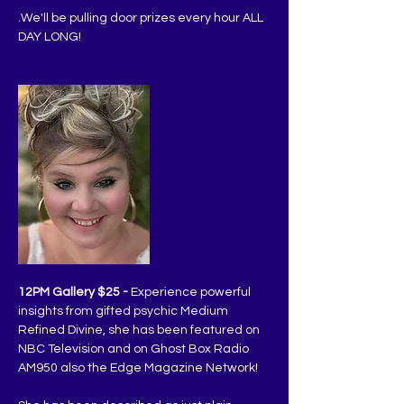
.We'll be pulling door prizes every hour ALL 
DAY LONG!
12PM Gallery $25 -
 Experience powerful 
insights from gifted psychic Medium 
Refined Divine, she has been featured on 
NBC Television and on Ghost Box Radio 
AM950 also the Edge Magazine Network!