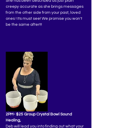
She has been described as just plain 
creepy accurate as she brings messages 
from the other side from your past, loved 
ones ! Its must see! We promise you won't 
be the same after!!!
2PM- $25 Group Crystal Bowl Sound 
Healing,
Deb will lead you into finding out what your 