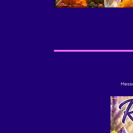
Messa