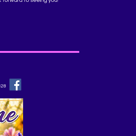
k forward to seeing you!
828