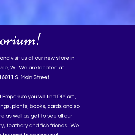
orium!
nd visit us at our new store in
ille, WI. We are located at
16811 S. Main Street.
 Emporium you will find DIY art ,
dings, plants, books, cards and so
 as well as get to see all our
y, feathery and fish friends. We