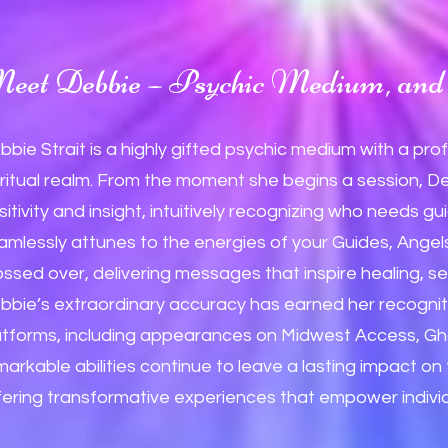
eet Debbie – Psychic Medium, and 
bbie Strait is a highly gifted psychic medium with a pro
iritual realm. From the moment she begins a session, D
sitivity and insight, intuitively recognizing who needs
amlessly attunes to the energies of your Guides, Ange
ossed over, delivering messages that inspire healing, sel
bbie’s extraordinary accuracy has earned her recognit
atforms, including appearances on Midwest Access, Gh
markable abilities continue to leave a lasting impact o
fering transformative experiences that empower individua