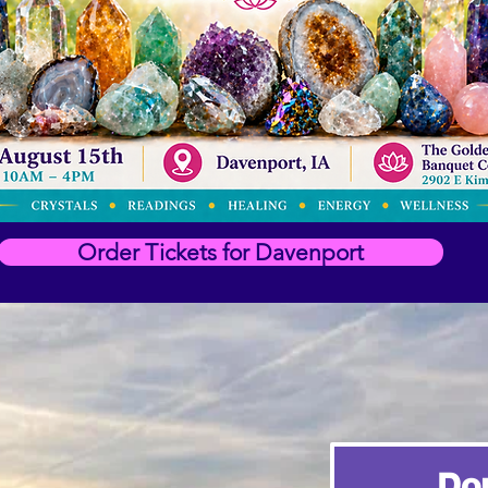
Order Tickets for Davenport
Do