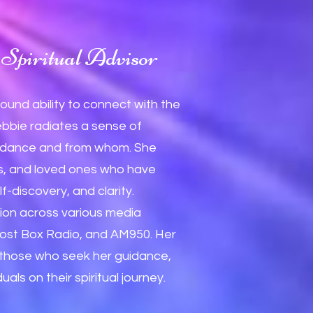
Spiritual Advisor
found ability to connect with the
ebbie radiates a sense of
 guidance and from whom. She
ls, and loved ones who have
f-discovery, and clarity.
ion across various media
ost Box Radio, and AM950. Her
n those who seek her guidance,
ls on their spiritual journey.