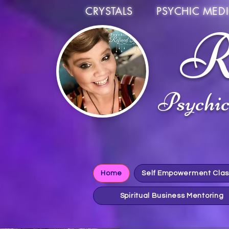
CRYSTALS PSYCHIC MEDI
R
Psychi
Home
Self Empowerment Cla
Spiritual Business Mentoring