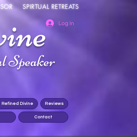
OR SPIRTUAL RETREATS
vine
Log In
l Speaker
h Refined Divine
Reviews
Contact