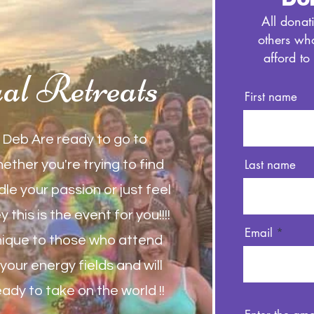
All donat
others wh
afford to
ual Retreats
First name
Deb Are ready to go to
Last name
hether you're trying to find
le your passion or just feel
 this is the event for you!!!!
Email
nique to those who attend
our energy fields and will
eady to take on the world !!