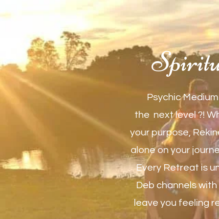
Spirit
Psychic Medium 
the next level ?! W
your purpose, Rekind
alone on your journey
Every Retreat is u
Deb channels with y
leave you feeling r