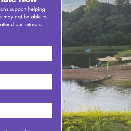
ions support helping
o may not be able to
 attend our retreats.