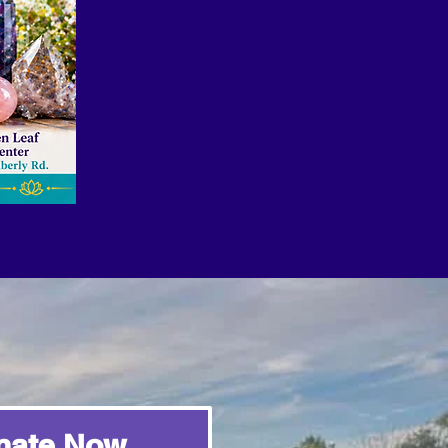
nate Now