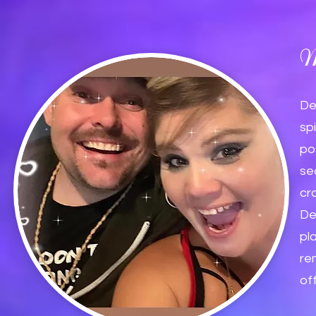
M
De
sp
po
se
cr
De
pl
re
of