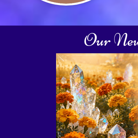
Our New