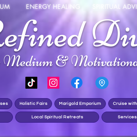
UM ENERGY HEALING SPIRITUAL ADVIS
efined Di
c Medium & Motivationa
sses
Holistic Fairs
Marigold Emporium
Cruise wit
Local Spiritual Retreats
Services