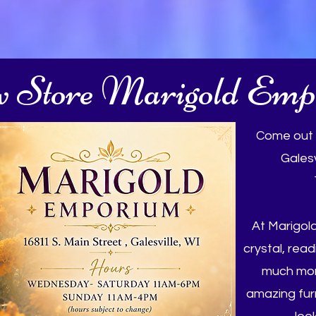
 Store Marigold Emp
Come out a
Galesv
At Marigold
crystal, rea
much more
amazing furr