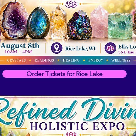
Order Tickets for Rice Lake