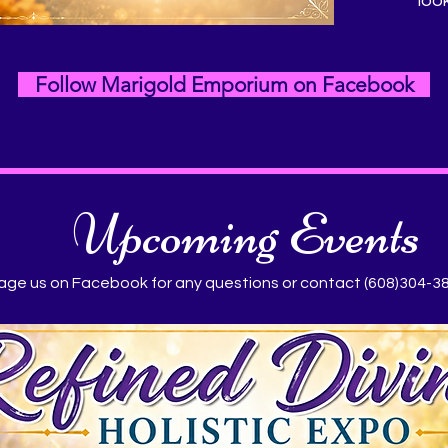
loo
Follow Marigold Emporium on Facebook
Upcoming Events
ge us on Facebook for any questions or contact (608)304-3