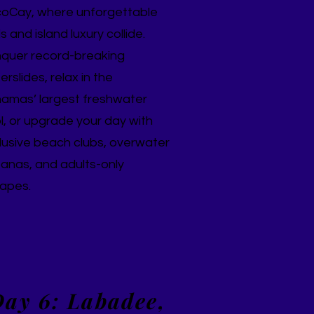
oCay, where unforgettable
lls and island luxury collide.
quer record-breaking
rslides, relax in the
amas’ largest freshwater
l, or upgrade your day with
lusive beach clubs, overwater
anas, and adults-only
apes.
ay 6: Labadee,