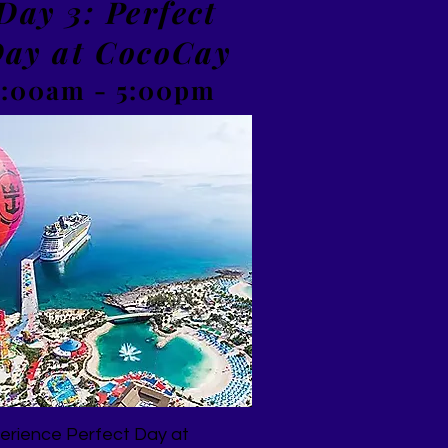
Day 3: Perfect
ay at CocoCay
7:00am - 5:00pm
erience Perfect Day at