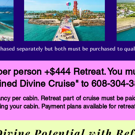
hased separately but both must be purchased to qualify
per person +$444 Retreat. You mu
efined Divine Cruise" to 608-304-
cy per cabin. Retreat part of cruise must be pai
ing your cabin. Payment plans available for retrea
ivine Potential with Ref