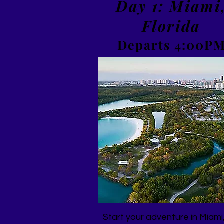
Day 1: Miami
Florida
Departs 4:00P
Start your adventure in Miami