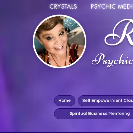
CRYSTALS PSYCHIC MEDI
R
Psychi
Home
Self Empowerment Cla
Spiritual Business Mentoring