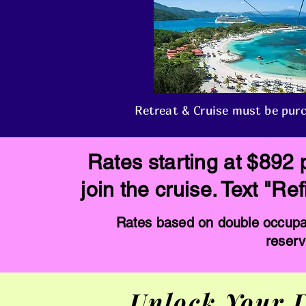
Retreat & Cruise must be purc
Rates starting at $892 
join the cruise. Text "R
Rates based on double occupan
reserv
Unlock Your D