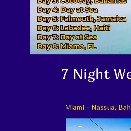
7 Night We
Miami - Nassua, Bah