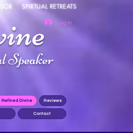
OR SPIRTUAL RETREATS
vine
Log In
l Speaker
h Refined Divine
Reviews
Contact