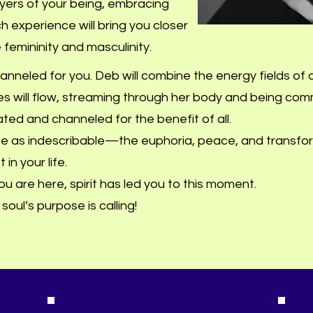
layers of your being, embracing
 experience will bring you closer
 femininity and masculinity.
nneled for you. Deb will combine the energy fields of a
s will flow, streaming through her body and being co
rated and channeled for the benefit of all.
ce as indescribable—the euphoria, peace, and transfo
in your life.
 you are here, spirit has led you to this moment.
oul’s purpose is calling!