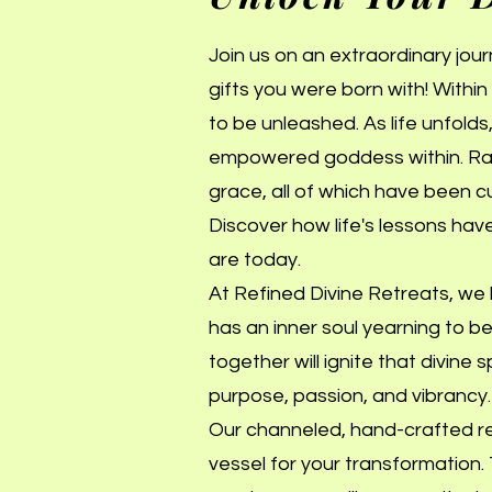
Join us on an extraordinary jou
gifts you were born with! Within 
to be unleashed. As life unfold
empowered goddess within. Rad
grace, all of which have been c
Discover how life's lessons hav
are today.
At Refined Divine Retreats, we b
has an inner soul yearning to b
together will ignite that divine
purpose, passion, and vibrancy.
Our channeled, hand-crafted ret
vessel for your transformation