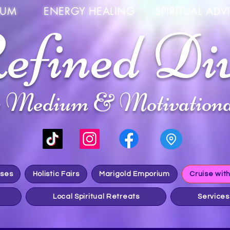
UM ENERGY HEALING SPIRITUAL ADVIS
efined Di
c Medium & Motivationa
sses
Holistic Fairs
Marigold Emporium
Cruise wit
Local Spiritual Retreats
Services