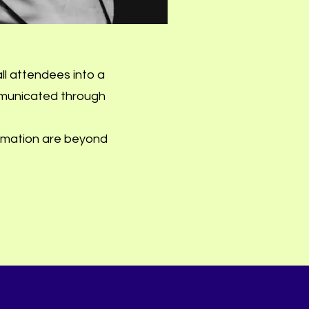
ll attendees into a
mmunicated through
rmation are beyond