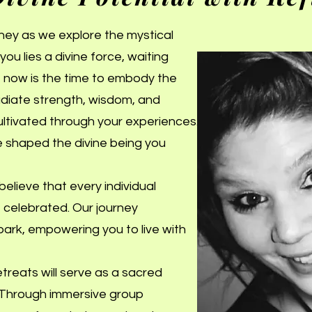
rney as we explore the mystical
you lies a divine force, waiting
s, now is the time to embody the
iate strength, wisdom, and
ultivated through your experiences.
e shaped the divine being you
elieve that every individual
e celebrated. Our journey
 spark, empowering you to live with
reats will serve as a sacred
. Through immersive group