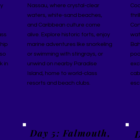
gy
Nassau, where crystal-clear
Coc
waters, white-sand beaches,
thri
and Caribbean culture come
Con
ass
alive. Explore historic forts, enjoy
wate
ship
marine adventures like snorkeling
Bah
 so
or swimming with stingrays, or
poo
k in
unwind on nearby Paradise
exc
Island, home to world-class
cab
resorts and beach clubs.
esc
Day 5: Falmouth,
D