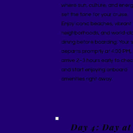
where sun, culture, and ener
set the tone for your cruise.
Enjoy iconic beaches, vibrant
neighborhoods, and world-cl
dining before boarding. Your 
departs promptly at 4:00 PM,
arrive 2–3 hours early to chec
and start enjoying onboard
amenities right away.
Day 4: Day at