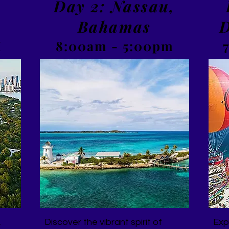
,
Day 2: Nassau,
Bahamas
D
M
8:00am - 5:00pm
,
Discover the vibrant spirit of
Exp