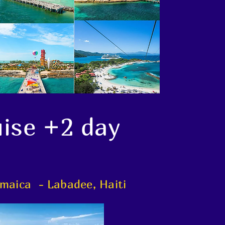
uise +2 day
maica - Labadee, Haiti