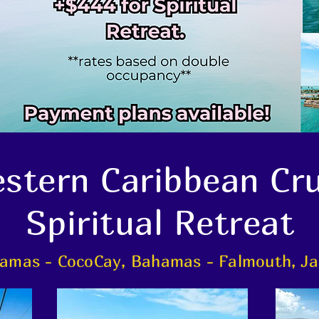
stern Caribbean Cr
Spiritual Retreat
amas - CocoCay, Bahamas - Falmouth, Ja