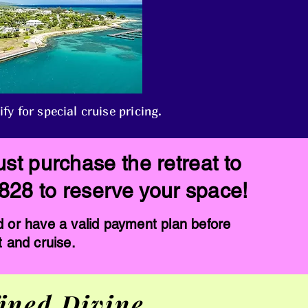
 for special cruise pricing.
st purchase the retreat to
3828 to reserve your space!
d or have a valid payment plan before
t and cruise.
ined Divine