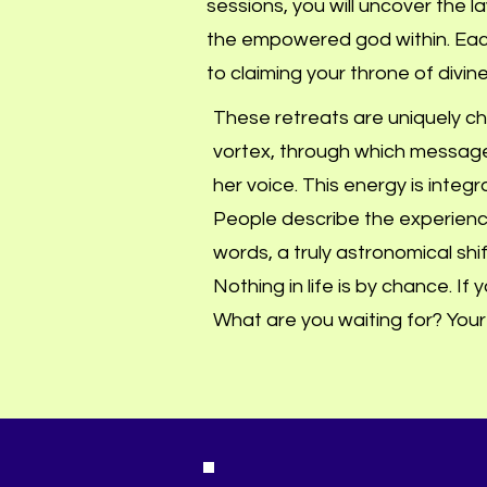
sessions, you will uncover the 
the empowered god within. Each
to claiming your throne of divine
These retreats are uniquely cha
vortex, through which message
her voice. This energy is integ
People describe the experien
words, a truly astronomical shift 
Nothing in life is by chance. If
What are you waiting for? Your s