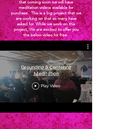
that coming soon we will have
meditation videos available for
purchase. This is a big project that we
are working on that so many have
asked for. While we work on this
project, We are excited to offer you
the below video for free.
Grounding & Centering
Meditation
Play Video