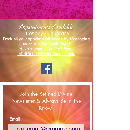
Appointments Available:
Tuesday - Thursday
Book all your appointment needs by Messaging
us
on our Facebook Page!
Have a general inquiry? Email
Info@RefinedDivinePsychic.com
Join the Refined Divine
Newsletter & Always Be In The
Know!
Email