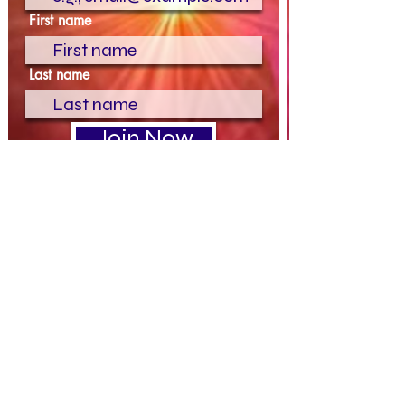
First name
Last name
Join Now
Terms & Conditions
|
Privacy Policy
Please be advised all payments are
nonrefundable or transferable to any other
service or person . By paying any invoice or
using any pay link on this website or from
Refined Divine, you agree to our
terms and