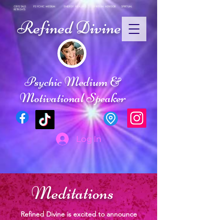
CRYSTALS PSYCHIC MEDIUM ENERGY HEALING SPIRITUAL ADVISOR SPIRTUAL
RETREATS
Refined Divine
Psychic Medium &
Motivational Speaker
Log In
Meditations
Refined Divine is excited to announce