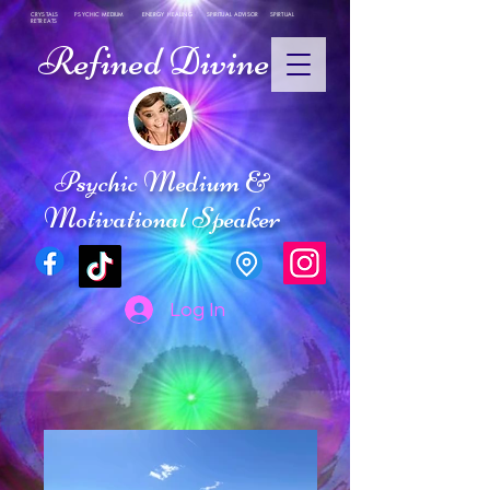
CRYSTALS PSYCHIC MEDIUM ENERGY HEALING SPIRITUAL ADVISOR SPIRTUAL
RETREATS
Refined Divine
Psychic Medium &
Motivational Speaker
Log In