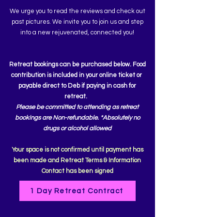
We urge you to read the reviews and check out
past pictures. We invite you to join us and step
into a new rejuvenated, connected you!
Retreat bookings can be purchased below. Food
contribution is included in your online ticket or
payable direct to Deb if paying in cash for
retreat.
Please be
committed to attending as
retreat
bookings are Non-refundable. *
Absolutely
no
drugs or
alcohol allowed
Your space is not confirmed until payment has
been made and Retreat Terms & Information
Contact has been signed
1 Day Retreat Contract