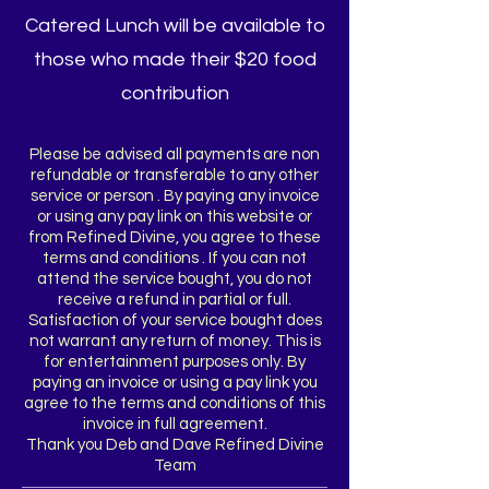
Catered Lunch will be available to
those who made their $20 food
contribution
Please be advised all payments are non
refundable or transferable to any other
service or person . By paying any invoice
or using any pay link on this website or
from Refined Divine, you agree to these
terms and conditions . If you can not
attend the service bought, you do not
receive a refund in partial or full.
Satisfaction of your service bought does
not warrant any return of money. This is
for entertainment purposes only. By
paying an invoice or using a pay link you
agree to the terms and conditions of this
invoice in full agreement.
Thank you Deb and Dave Refined Divine
Team