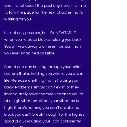
and it’s not about the past anymore! It’s time
to turn the page for the next chapter that’s
waiting for you.
It’s not only possible, but it’s INEVITABLE
when you release blocks holding you back.
You will walk away a different person than
you ever imagined possible!
Spend one day busting through your belief
system that is holding you where you are in
life! Release anything that is holding you
back! Problems simply can’t exist, or they
immediately solve themselves once you're
at a high vibration. When your vibration is
high, there’s nothing you can’t create, no
block you can’t breakthrough, for the highest
good of all, including you! I can confidently