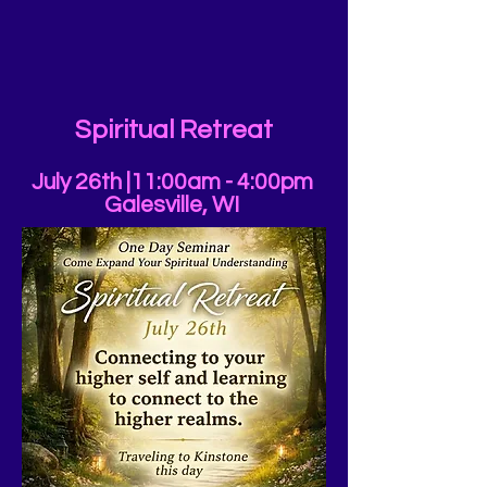
Spiritual Retreat
July 26th |11:00am - 4:00pm
Galesville, WI