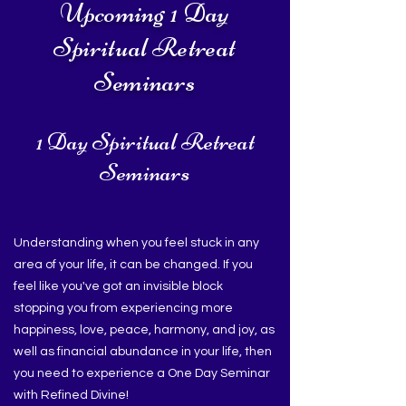
Upcoming 1 Day
Spiritual Retreat
Seminars
1 Day Spiritual Retreat
Seminars
Understanding when you feel stuck in any
area of your life, it can be changed. If you
feel like you've got an invisible block
stopping you from experiencing more
happiness, love, peace, harmony, and joy, as
well as financial abundance in your life, then
you need to experience a One Day Seminar
with Refined Divine!