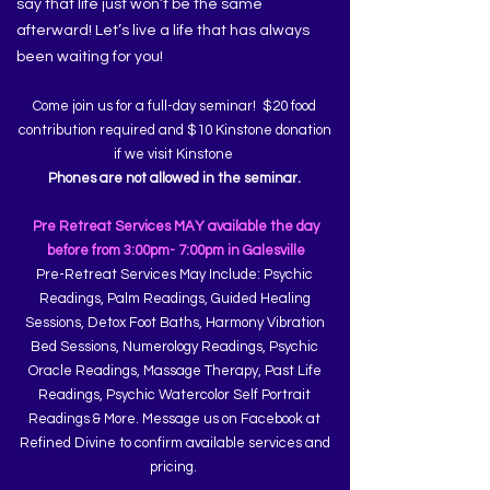
say that life just won’t be the same
afterward! Let’s live a life that has always
been waiting for you!
Come join us for a full-day seminar! $20 food
contribution required and $10 Kinstone donation
if we visit Kinstone
Phones are not allowed in the seminar.
Pre Retreat Services MAY available the day
before from 3:00pm- 7:00pm in Galesville
Pre-Retreat Services May Include: Psychic
Readings, Palm Readings, Guided Healing
Sessions, Detox Foot Baths, Harmony Vibration
Bed Sessions, Numerology Readings, Psychic
Oracle Readings, Massage Therapy, Past Life
Readings, Psychic Watercolor Self Portrait
Readings & More. Message us on Facebook at
Refined Divine to confirm available services and
pricing.