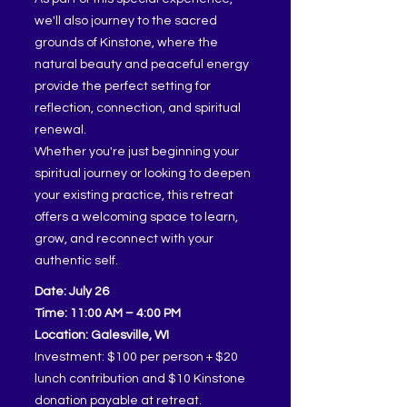
we'll also journey to the sacred
grounds of Kinstone, where the
natural beauty and peaceful energy
provide the perfect setting for
reflection, connection, and spiritual
renewal.
Whether you're just beginning your
spiritual journey or looking to deepen
your existing practice, this retreat
offers a welcoming space to learn,
grow, and reconnect with your
authentic self.
Date: July 26
Time: 11:00 AM – 4:00 PM
Location: Galesville, WI
Investment: $100 per person + $20
lunch contribution and $10 Kinstone
donation payable at retreat.