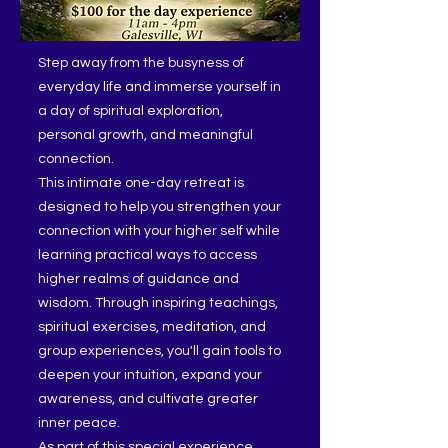
Step away from the busyness of
everyday life and immerse yourself in
a day of spiritual exploration,
personal growth, and meaningful
connection.
This intimate one-day retreat is
designed to help you strengthen your
connection with your higher self while
learning practical ways to access
higher realms of guidance and
wisdom. Through inspiring teachings,
spiritual exercises, meditation, and
group experiences, you'll gain tools to
deepen your intuition, expand your
awareness, and cultivate greater
inner peace.
As part of this special experience,