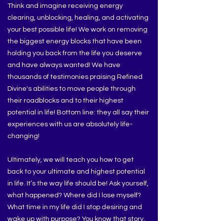
Think and imagine receiving energy
clearing, unblocking, healing, and activating
your best possible life! We work on removing
the biggest energy blocks that have been
holding you back from the life you deserve
and have always wanted! We have
thousands of testimonies praising Refined
Divine's abilities to move people through
their roadblocks and to their highest
potential in life! Bottom line: they all say their
experiences with us are absolutely life-
changing!
Ultimately, we will teach you how to get
back to your ultimate and highest potential
in life. It’s the way life should be! Ask yourself,
what happened? Where did I lose myself?
What time in my life did I stop desiring and
wake up with purpose? You know that story,