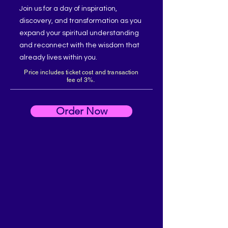
Join us for a day of inspiration,
discovery, and transformation as you
expand your spiritual understanding
and reconnect with the wisdom that
already lives within you.
Price includes ticket cost and transaction
fee of 3%.
Order Now