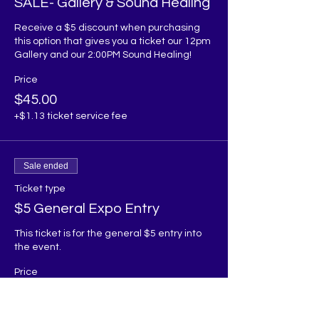
SALE- Gallery & Sound Healing
Receive a $5 discount when purchasing 
this option that gives you a ticket our 12pm 
Gallery and our 2:00PM Sound Healing! 
Price
$45.00
+$1.13 ticket service fee
Sale ended
Ticket type
$5 General Expo Entry
This ticket is for the general $5 entry into 
the event.
Price
$5.00
+$0.13 ticket service fee