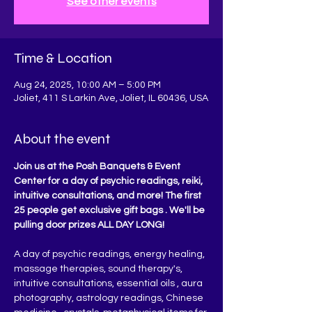
See other events
Time & Location
Aug 24, 2025, 10:00 AM – 5:00 PM
Joliet, 411 S Larkin Ave, Joliet, IL 60436, USA
About the event
Join us at the Posh Banquets & Event 
Center for a day of psychic readings, reiki, 
intuitive consultations, and more! The first 
25 people get exclusive gift bags . We'll be 
pulling door prizes ALL DAY LONG!
A day of psychic readings, energy healing, 
massage therapies, sound therapy's, 
intuitive consultations, essential oils , aura 
photography, astrology readings, Chinese 