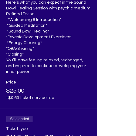
Here’s what you can expect in the Sound 
Bowl Healing Session with psychic medium 
Refined Divine:

. *Welcoming & Introduction*  

 *Guided Meditation*  

 *Sound Bowl Healing*  

*Psychic Development Exercises*  

 *Energy Clearing*

*Q&A/Sharing* 

*Closing*  

You’ll leave feeling relaxed, recharged, 
and inspired to continue developing your 
inner power.
Price
$25.00
+$0.63 ticket service fee
Sale ended
Ticket type