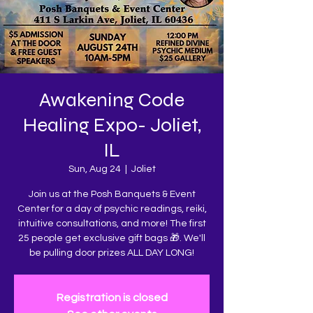
Awakening Code
Healing Expo- Joliet,
IL
Sun, Aug 24
  |  
Joliet
Join us at the Posh Banquets & Event
Center for a day of psychic readings, reiki,
intuitive consultations, and more! The first
25 people get exclusive gift bags 🎁. We'll
be pulling door prizes ALL DAY LONG!
Registration is closed