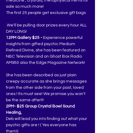
medicine , crystals, metaphysical items for 
sale so much more!
The first 25 people get exclusive gift bags
.We'll be pulling door prizes every hour ALL 
DAY LONG!
12PM Gallery $25 -
 Experience powerful 
insights from gifted psychic Medium 
Refined Divine, she has been featured on 
NBC Television and on Ghost Box Radio 
AM950 also the Edge Magazine Network!
She has been described as just plain 
creepy accurate as she brings messages 
from the other side from your past, loved 
ones ! Its must see! We promise you won't 
be the same after!!!
2PM- $25 Group Crystal Bowl Sound 
Healing,
Deb will lead you into finding out what your 
psychic gifts are ! ( Yes everyone has 
them!)