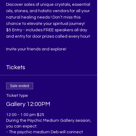
Discover sales of unique crystals, essential 
oils, stones, and holistic vendors for all your 
natural healing needs ! Don’t miss this 
chance to elevate your spiritual journey!
$5 Entry - includes FREE speakers all day 
and entry for door prizes called every hour!
Invite your friends and explore!
Tickets
Sale ended
Ticket type
Gallery 12:00PM
12:00 - 1:00 pm $25

During the Psychic Medium Gallery session, 
you can expect:

- The psychic medium Deb will connect 