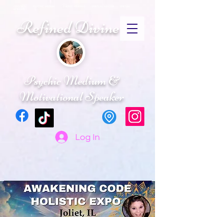
CRYSTALS PSYCHIC MEDIUM ENERGY HEALING SPIRITUAL ADVISOR SPIRTUAL
RETREATS
Refined Divine
Psychic Medium &
Motivational Speaker
Log In