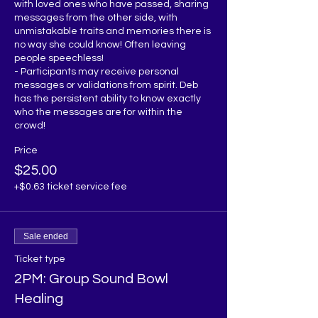
with loved ones who have passed, sharing 
messages from the other side, with 
unmistakable traits and memories there is 
no way she could know! Often leaving 
people speechless!

- Participants may receive personal 
messages or validations from spirit. Deb 
has the persistent ability to know exactly 
who the messages are for within the 
Price
$25.00
+$0.63 ticket service fee
Sale ended
Ticket type
2PM: Group Sound Bowl
Healing