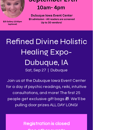
Refined Divine Holistic
Healing Expo-
Dubuque, IA
Sat, Sep 27
  |  
Dubuque
Join us at the Dubuque Iowa Event Center
for a day of psychic readings, reiki, intuitive
consultations, and more! The first 25
people get exclusive gift bags 🎁. We'll be
pulling door prizes ALL DAY LONG!
Registration is closed