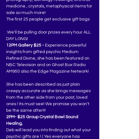
medicine , crystals, metaphysical items for 
sale so much more!
The first 25 people get exclusive gift bags
.We'll be pulling door prizes every hour ALL 
DAY LONG!
12PM Gallery $25 -
 Experience powerful 
insights from gifted psychic Medium 
Refined Divine, she has been featured on 
NBC Television and on Ghost Box Radio 
AM950 also the Edge Magazine Network!
She has been described as just plain 
creepy accurate as she brings messages 
from the other side from your past, loved 
ones ! Its must see! We promise you won't 
be the same after!!!
2PM- $25 Group Crystal Bowl Sound 
Healing,
Deb will lead you into finding out what your 
psychic gifts are ! ( Yes everyone has 