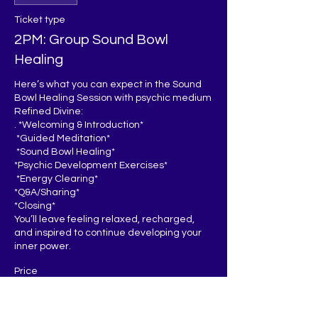
Ticket type
2PM: Group Sound Bowl
Healing
Here’s what you can expect in the Sound 
Bowl Healing Session with psychic medium 
Refined Divine:

. *Welcoming & Introduction*  

 *Guided Meditation*  

 *Sound Bowl Healing*  

*Psychic Development Exercises*  

 *Energy Clearing*

*Q&A/Sharing* 

*Closing*  

You’ll leave feeling relaxed, recharged, 
and inspired to continue developing your 
inner power.
Price
$25.00
+$0.63 ticket service fee