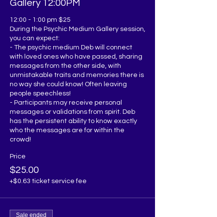
Gallery 12:00PM
12:00 - 1:00 pm $25

During the Psychic Medium Gallery session, 
you can expect:

- The psychic medium Deb will connect 
with loved ones who have passed, sharing 
messages from the other side, with 
unmistakable traits and memories there is 
no way she could know! Often leaving 
people speechless!

- Participants may receive personal 
messages or validations from spirit. Deb 
has the persistent ability to know exactly 
who the messages are for within the 
Price
$25.00
+$0.63 ticket service fee
Sale ended