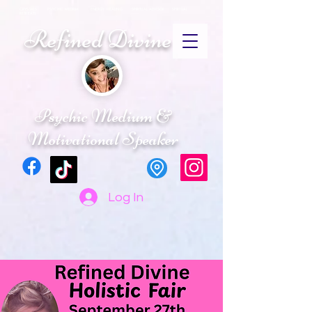
CRYSTALS PSYCHIC MEDIUM ENERGY HEALING SPIRITUAL ADVISOR SPIRTUAL
RETREATS
Refined Divine
Psychic Medium &
Motivational Speaker
Log In