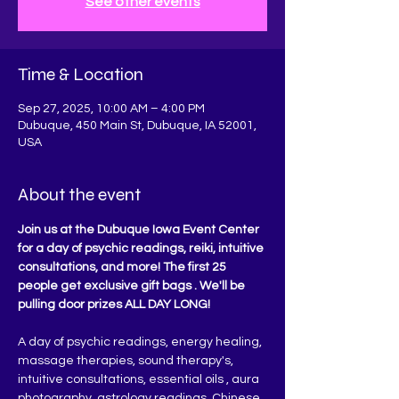
See other events
Time & Location
Sep 27, 2025, 10:00 AM – 4:00 PM
Dubuque, 450 Main St, Dubuque, IA 52001,
USA
About the event
Join us at the Dubuque Iowa Event Center 
for a day of psychic readings, reiki, intuitive 
consultations, and more! The first 25 
people get exclusive gift bags . We'll be 
pulling door prizes ALL DAY LONG!
A day of psychic readings, energy healing, 
massage therapies, sound therapy's, 
intuitive consultations, essential oils , aura 
photography, astrology readings, Chinese 