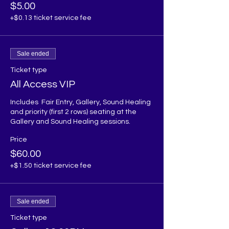
$5.00
+$0.13 ticket service fee
Sale ended
Ticket type
All Access VIP
Includes  Fair Entry, Gallery, Sound Healing 
and priority (first 2 rows) seating at the 
Gallery and Sound Healing sessions. 
Price
$60.00
+$1.50 ticket service fee
Sale ended
Ticket type