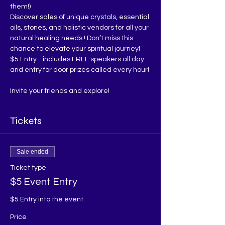
them!)
Discover sales of unique crystals, essential 
oils, stones, and holistic vendors for all your 
natural healing needs ! Don’t miss this 
chance to elevate your spiritual journey!
$5 Entry - includes FREE speakers all day 
and entry for door prizes called every hour!
Invite your friends and explore!
Tickets
Sale ended
Ticket type
$5 Event Entry
$5 Entry into the event. 
Price