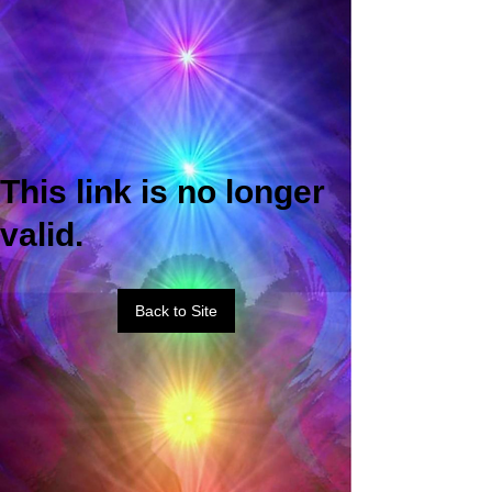
This link is no longer
valid.
Back to Site