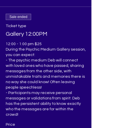
Sale ended
Ticket type
Gallery 12:00PM
12:00 - 1:00 pm $25

During the Psychic Medium Gallery session, 
you can expect:

- The psychic medium Deb will connect 
with loved ones who have passed, sharing 
messages from the other side, with 
unmistakable traits and memories there is 
no way she could know! Often leaving 
people speechless!

- Participants may receive personal 
messages or validations from spirit. Deb 
has the persistent ability to know exactly 
who the messages are for within the 
Price