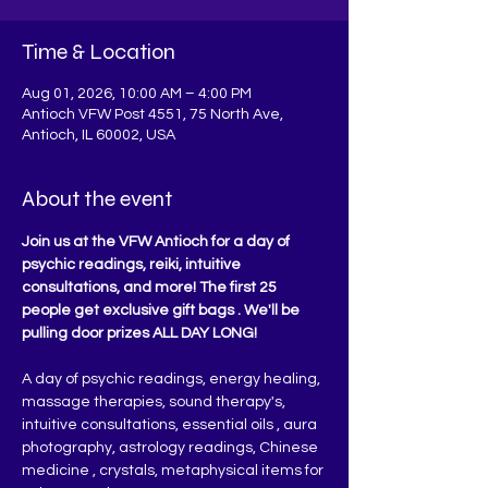
Time & Location
Aug 01, 2026, 10:00 AM – 4:00 PM
Antioch VFW Post 4551, 75 North Ave,
Antioch, IL 60002, USA
About the event
Join us at the VFW Antioch for a day of 
psychic readings, reiki, intuitive 
consultations, and more! The first 25 
people get exclusive gift bags . We'll be 
pulling door prizes ALL DAY LONG!
A day of psychic readings, energy healing, 
massage therapies, sound therapy's, 
intuitive consultations, essential oils , aura 
photography, astrology readings, Chinese 
medicine , crystals, metaphysical items for 