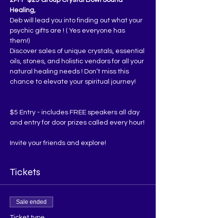
Healing,
Deb will lead you into finding out what your 
psychic gifts are ! ( Yes everyone has 
them!)
Discover sales of unique crystals, essential 
oils, stones, and holistic vendors for all your 
natural healing needs ! Don’t miss this 
chance to elevate your spiritual journey!
$5 Entry - includes FREE speakers all day 
and entry for door prizes called every hour!
Invite your friends and explore!
Tickets
Sale ended
Ticket type