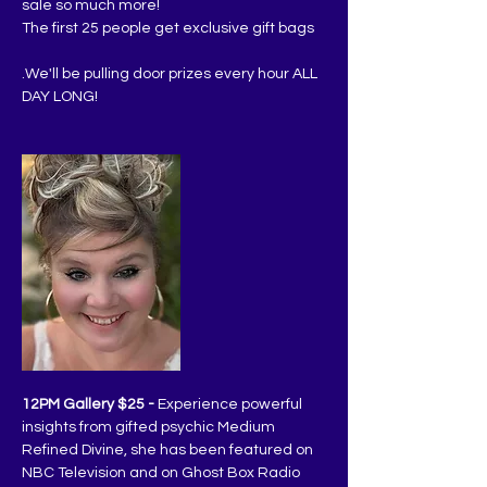
sale so much more!
The first 25 people get exclusive gift bags
.We'll be pulling door prizes every hour ALL 
DAY LONG!
12PM Gallery $25 -
 Experience powerful 
insights from gifted psychic Medium 
Refined Divine, she has been featured on 
NBC Television and on Ghost Box Radio 