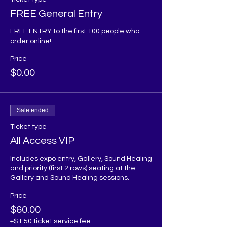
FREE General Entry
FREE ENTRY to the first 100 people who 
order online!
Price
$0.00
Sale ended
Ticket type
All Access VIP
Includes expo entry, Gallery, Sound Healing 
and priority (first 2 rows) seating at the 
Gallery and Sound Healing sessions. 
Price
$60.00
+$1.50 ticket service fee