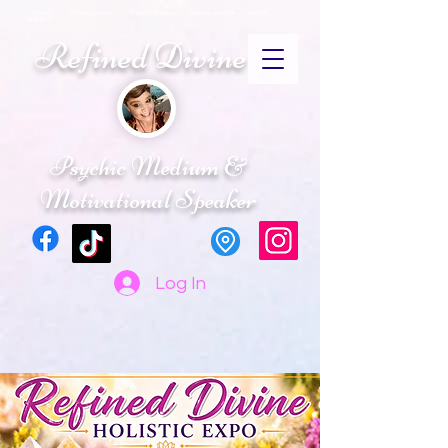
CRYSTALS PSYCHIC MEDIUM ENERGY HEALING SPIRITUAL ADVISOR SPIRTUAL
RETREATS
Refined Divine
Psychic Medium &
Motivational Speaker
Log In