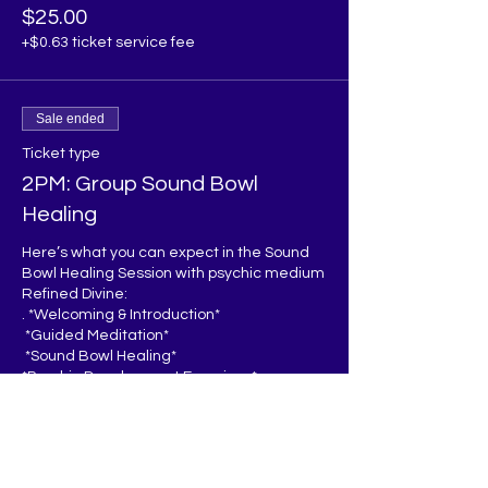
$25.00
+$0.63 ticket service fee
Sale ended
Ticket type
2PM: Group Sound Bowl
Healing
Here’s what you can expect in the Sound 
Bowl Healing Session with psychic medium 
Refined Divine:

. *Welcoming & Introduction*  

 *Guided Meditation*  

 *Sound Bowl Healing*  

*Psychic Development Exercises*  

 *Energy Clearing*

*Q&A/Sharing* 

*Closing*  

You’ll leave feeling relaxed, recharged, 
and inspired to continue developing your 