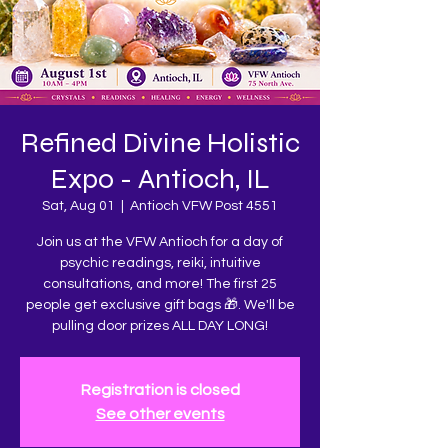
Refined Divine Holistic
Expo - Antioch, IL
Sat, Aug 01
  |  
Antioch VFW Post 4551
Join us at the VFW Antioch for a day of
psychic readings, reiki, intuitive
consultations, and more! The first 25
people get exclusive gift bags 🎁. We'll be
pulling door prizes ALL DAY LONG!
Registration is closed
See other events