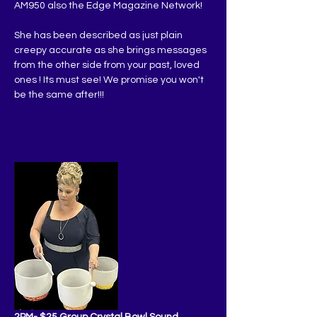
AM950 also the Edge Magazine Network!
She has been described as just plain 
creepy accurate as she brings messages 
from the other side from your past, loved 
ones ! Its must see! We promise you won't 
be the same after!!!
2PM- $25 Group Crystal Bowl Sound 