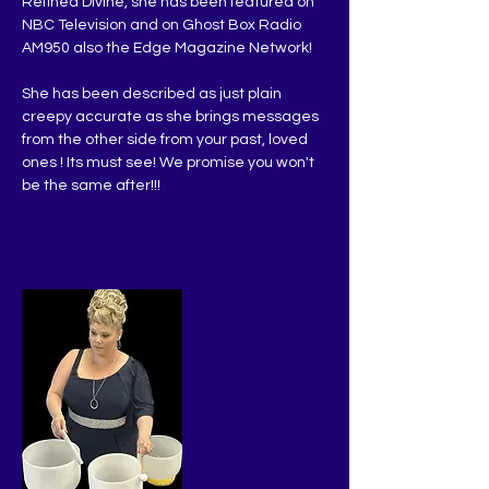
Refined Divine, she has been featured on 
NBC Television and on Ghost Box Radio 
AM950 also the Edge Magazine Network!
She has been described as just plain 
creepy accurate as she brings messages 
from the other side from your past, loved 
ones ! Its must see! We promise you won't 
be the same after!!!