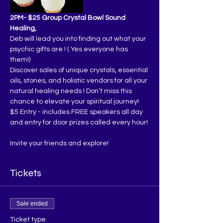
2PM- $25 Group Crystal Bowl Sound 
Healing,
Deb will lead you into finding out what your 
psychic gifts are ! ( Yes everyone has 
them!)
Discover sales of unique crystals, essential 
oils, stones, and holistic vendors for all your 
natural healing needs ! Don’t miss this 
chance to elevate your spiritual journey!
$5 Entry - includes FREE speakers all day 
and entry for door prizes called every hour!
Invite your friends and explore!
Tickets
Sale ended
Ticket type