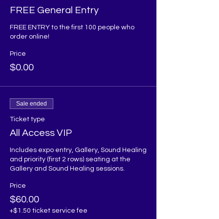
FREE General Entry
FREE ENTRY to the first 100 people who 
order online!
Price
$0.00
Sale ended
Ticket type
All Access VIP
Includes expo entry, Gallery, Sound Healing 
and priority (first 2 rows) seating at the 
Gallery and Sound Healing sessions. 
Price
$60.00
+$1.50 ticket service fee