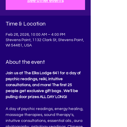
See other events
Time & Location
Feb 28, 2026, 10:00 AM – 4:00 PM
Stevens Point, 1132 Clark St, Stevens Point,
WI 54481, USA
About the event
Join us at The Elks Lodge 641 for a day of 
psychic readings, reiki, intuitive 
consultations, and more! The first 25 
people get exclusive gift bags . We'll be 
pulling door prizes ALL DAY LONG!
A day of psychic readings, energy healing, 
massage therapies, sound therapy's, 
intuitive consultations, essential oils , aura 
photography, astrology readings, Chinese 