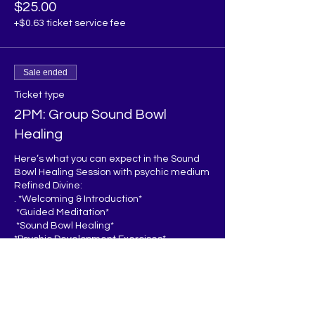
$25.00
+$0.63 ticket service fee
Sale ended
Ticket type
2PM: Group Sound Bowl
Healing
Here’s what you can expect in the Sound 
Bowl Healing Session with psychic medium 
Refined Divine:

. *Welcoming & Introduction*  

 *Guided Meditation*  

 *Sound Bowl Healing*  

*Psychic Development Exercises*  

 *Energy Clearing*

*Q&A/Sharing* 

*Closing*  

You’ll leave feeling relaxed, recharged, 
and inspired to continue developing your 