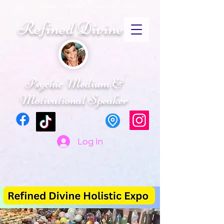
CRYSTALS PSYCHIC MEDIUM ENERGY HEALING SPIRITUAL ADVISOR SPIRTUAL
RETREATS
Refined Divine
Psychic Medium &
Motivational Speaker
Log In