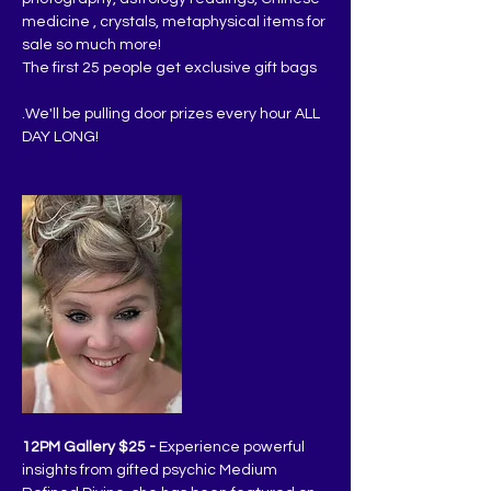
medicine , crystals, metaphysical items for 
sale so much more!
The first 25 people get exclusive gift bags
.We'll be pulling door prizes every hour ALL 
DAY LONG!
12PM Gallery $25 -
 Experience powerful 
insights from gifted psychic Medium 