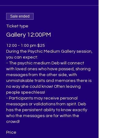
Sale ended
Ticket type
Gallery 12:00PM
12:00 - 1:00 pm $25

During the Psychic Medium Gallery session, 
you can expect:

- The psychic medium Deb will connect 
with loved ones who have passed, sharing 
messages from the other side, with 
unmistakable traits and memories there is 
no way she could know! Often leaving 
people speechless!

- Participants may receive personal 
messages or validations from spirit. Deb 
has the persistent ability to know exactly 
who the messages are for within the 
Price