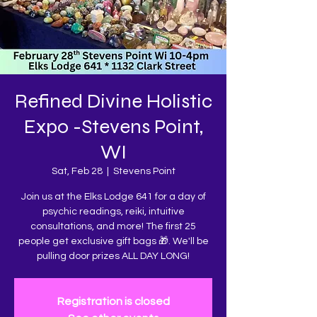
Refined Divine Holistic
Expo -Stevens Point,
WI
Sat, Feb 28
  |  
Stevens Point
Join us at the Elks Lodge 641 for a day of
psychic readings, reiki, intuitive
consultations, and more! The first 25
people get exclusive gift bags 🎁. We'll be
pulling door prizes ALL DAY LONG!
Registration is closed