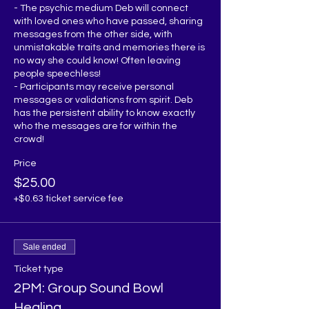
- The psychic medium Deb will connect 
with loved ones who have passed, sharing 
messages from the other side, with 
unmistakable traits and memories there is 
no way she could know! Often leaving 
people speechless!

- Participants may receive personal 
messages or validations from spirit. Deb 
has the persistent ability to know exactly 
who the messages are for within the 
Price
$25.00
+$0.63 ticket service fee
Sale ended
Ticket type
2PM: Group Sound Bowl
Healing