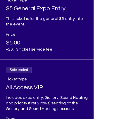
Ticket type
$5 General Expo Entry
This ticket is for the general $5 entry into 
the event.
Price
$5.00
+$0.13 ticket service fee
Sale ended
Ticket type
All Access VIP
Includes expo entry, Gallery, Sound Healing 
and priority (first 2 rows) seating at the 
Gallery and Sound Healing sessions. 
Price
$60.00