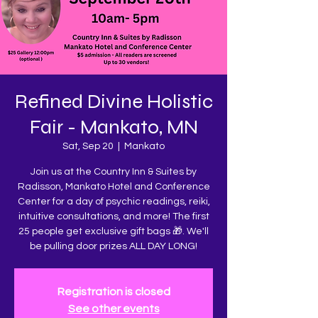
Refined Divine Holistic
Fair - Mankato, MN
Sat, Sep 20
  |  
Mankato
Join us at the Country Inn & Suites by
Radisson, Mankato Hotel and Conference
Center for a day of psychic readings, reiki,
intuitive consultations, and more! The first
25 people get exclusive gift bags 🎁. We'll
be pulling door prizes ALL DAY LONG!
Registration is closed
See other events