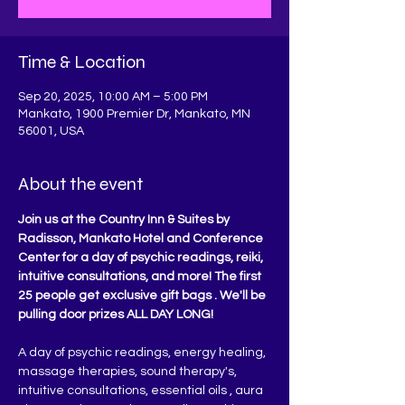
Time & Location
Sep 20, 2025, 10:00 AM – 5:00 PM
Mankato, 1900 Premier Dr, Mankato, MN
56001, USA
About the event
Join us at the Country Inn & Suites by 
Radisson, Mankato Hotel and Conference 
Center for a day of psychic readings, reiki, 
intuitive consultations, and more! The first 
25 people get exclusive gift bags . We'll be 
pulling door prizes ALL DAY LONG!
A day of psychic readings, energy healing, 
massage therapies, sound therapy's, 
intuitive consultations, essential oils , aura 