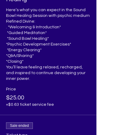
Here’s what you can expect in the Sound 
Bowl Healing Session with psychic medium 
Refined Divine:

. *Welcoming & Introduction*  

 *Guided Meditation*  

 *Sound Bowl Healing*  

*Psychic Development Exercises*  

 *Energy Clearing*

*Q&A/Sharing* 

*Closing*  

You’ll leave feeling relaxed, recharged, 
and inspired to continue developing your 
inner power.
Price
$25.00
+$0.63 ticket service fee
Sale ended