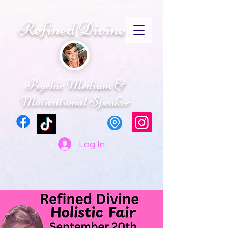
CRYSTALS PSYCHIC MEDIUM ENERGY HEALING SPIRITUAL ADVISOR SPIRTUAL
RETREATS
Refined Divine
Psychic Medium &
Motivational Speaker
Log In