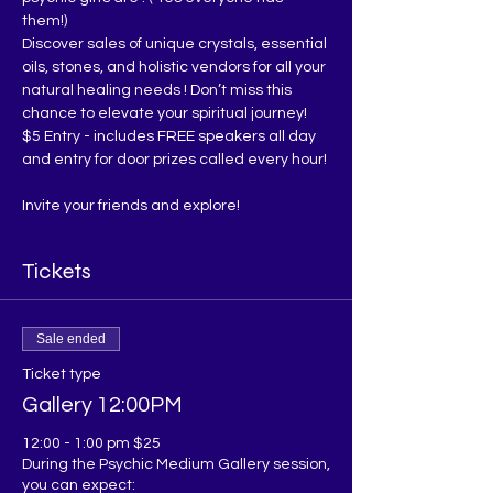
them!)
Discover sales of unique crystals, essential 
oils, stones, and holistic vendors for all your 
natural healing needs ! Don’t miss this 
chance to elevate your spiritual journey!
$5 Entry - includes FREE speakers all day 
and entry for door prizes called every hour!
Invite your friends and explore!
Tickets
Sale ended
Ticket type
Gallery 12:00PM
12:00 - 1:00 pm $25

During the Psychic Medium Gallery session, 
you can expect:
