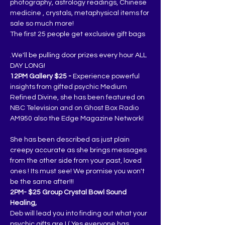
photography, astrology readings, Chinese 
medicine , crystals, metaphysical items for 
sale so much more!
The first 25 people get exclusive gift bags
.We'll be pulling door prizes every hour ALL 
DAY LONG!
12PM Gallery $25 -
 Experience powerful 
insights from gifted psychic Medium 
Refined Divine, she has been featured on 
NBC Television and on Ghost Box Radio 
AM950 also the Edge Magazine Network!
She has been described as just plain 
creepy accurate as she brings messages 
from the other side from your past, loved 
ones ! Its must see! We promise you won't 
be the same after!!!
2PM- $25 Group Crystal Bowl Sound 
Healing,
Deb will lead you into finding out what your 
psychic gifts are ! ( Yes everyone has 