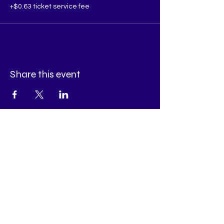
+$0.63 ticket service fee
Share this event
Appointments Available:
Tuesday - Thursday
Book all your appointment needs by Messaging
us
on our Facebook Page!
Have a general inquiry? Email
Info@RefinedDivinePsychic.com