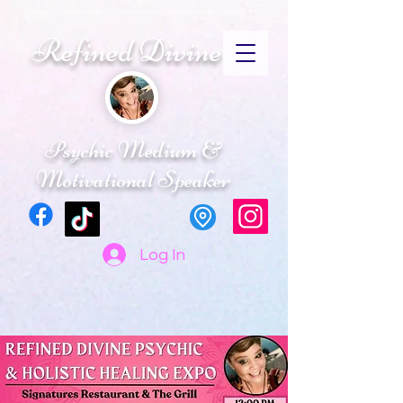
CRYSTALS PSYCHIC MEDIUM ENERGY HEALING SPIRITUAL ADVISOR SPIRTUAL
RETREATS
Refined Divine
Psychic Medium &
Motivational Speaker
Log In