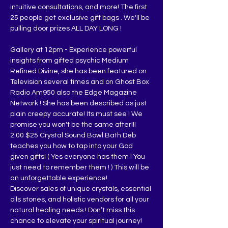
intuitive consultations, and more! The first 
25 people get exclusive gift bags . We'll be 
pulling door prizes ALL DAY LONG !
Gallery at 12pm - Experience powerful 
insights from gifted psychic Medium 
Refined Divine, she has been featured on 
Television several times and on Ghost Box 
Radio Am950 also the Edge Magazine 
Network ! She has been described as just 
plain creepy accurate! Its must see ! We 
promise you won't be the same after!!!
2:00 $25 Crystal Sound Bowl Bath Deb 
teaches you how to tap into your God 
given gifts! ( Yes everyone has them ! You 
just need to remember them ! ) This will be 
an unforgettable experience!
Discover sales of unique crystals, essential 
oils stones, and holistic vendors for all your 
natural healing needs ! Don’t miss this 
chance to elevate your spiritual journey!