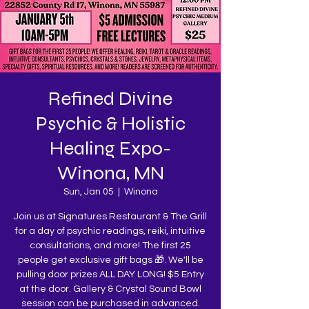
Refined Divine
Psychic & Holistic
Healing Expo-
Winona, MN
Sun, Jan 05
  |  
Winona
Join us at Signatures Restaurant & The Grill
for a day of psychic readings, reiki, intuitive
consultations, and more! The first 25
people get exclusive gift bags 🎁. We'll be
pulling door prizes ALL DAY LONG! $5 Entry
at the door. Gallery & Crystal Sound Bowl
session can be purchased in advanced.