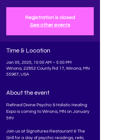
Registration is closed
See other events
Time & Location
Jan 05, 2025, 10:00 AM – 5:00 PM
Winona, 22852 County Rd 17, Winona, MN
55987, USA
About the event
Refined Divine Psychic & Holistic Healing 
Expo is coming to Winona, MN on January 
5th! 
Join us at Signatures Restaurant & The 
Grill for a day of psychic readings, reiki, 