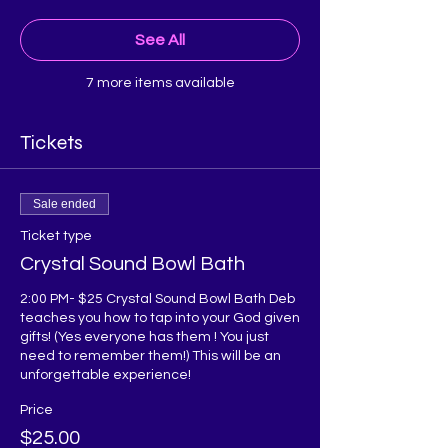
See All
7 more items available
Tickets
Sale ended
Ticket type
Crystal Sound Bowl Bath
2:00 PM- $25 Crystal Sound Bowl Bath Deb 
teaches you how to tap into your God given 
gifts! (Yes everyone has them ! You just 
need to remember them!) This will be an 
unforgettable experience!
Price
$25.00