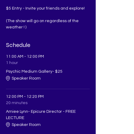
$5 Entry - Invite your friends and explore!
(The show will go on regardless of the 
weather ! )
Schedule
11:00 AM - 12:00 PM
1 hour
Psychic Medium Gallery- $25
Speaker Room
12:00 PM - 12:20 PM
20 minutes
Amiee Lynn- Epicure Director - FREE
LECTURE
Speaker Room